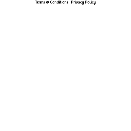
Terms & Conditions
Privacy Policy