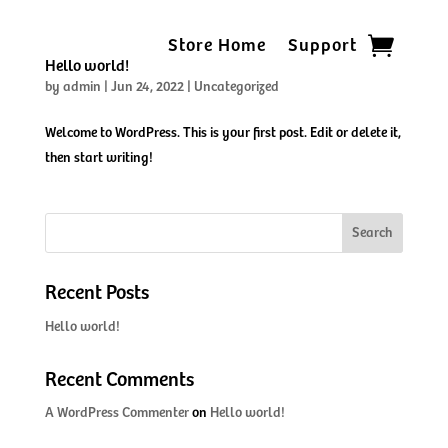
Store Home
Support
Hello world!
by
admin
|
Jun 24, 2022
|
Uncategorized
Welcome to WordPress. This is your first post. Edit or delete it,
then start writing!
Search
Recent Posts
Hello world!
Recent Comments
A WordPress Commenter
on
Hello world!